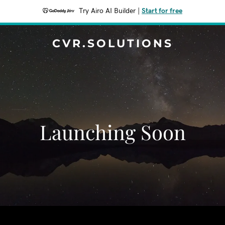
Try Airo AI Builder
|
Start for free
CVR.SOLUTIONS
Launching Soon