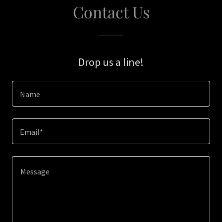
Contact Us
Drop us a line!
Name
Email*