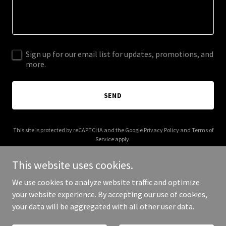
Sign up for our email list for updates, promotions, and
more.
SEND
This site is protected by reCAPTCHA and the Google
Privacy Policy
and
Terms of
Service
apply.
This website uses cookies.
We use cookies to analyze website traffic and optimize
your website experience. By accepting our use of cookies,
Copyright © 2025 cvr.solutions - All Rights Reserved.
your data will be aggregated with all other user data.
Powered by